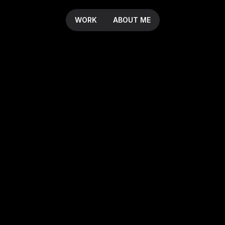
WORK
ABOUT ME