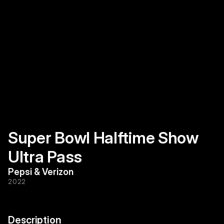
Super Bowl Halftime Show 
Ultra Pass
Pepsi & Verizon
2022
Description