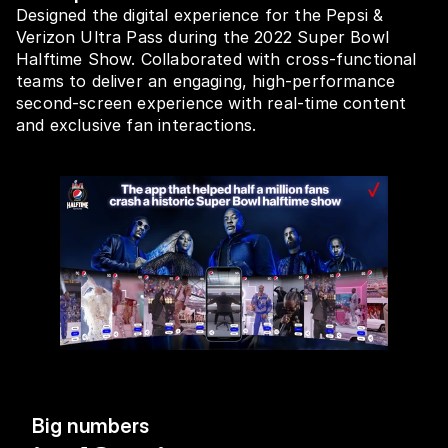
Designed the digital experience for the Pepsi & 
Verizon Ultra Pass during the 2022 Super Bowl 
Halftime Show. Collaborated with cross-functional 
teams to deliver an engaging, high-performance 
second-screen experience with real-time content 
and exclusive fan interactions.
Big numbers