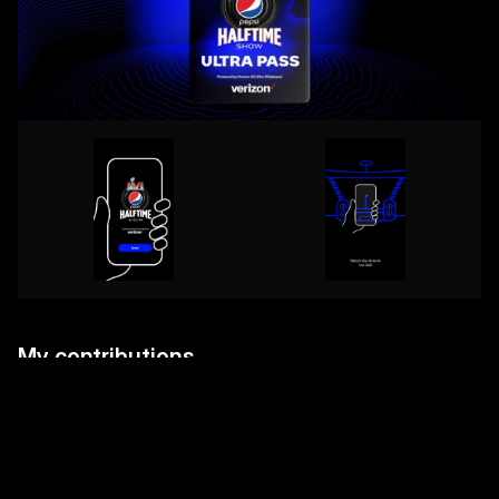
My contributions
Supporting the execution of high-visibility digital 
assets under tight deadlines and high-impact 
expectations;

Collaborating with multidisciplinary teams to ensure 