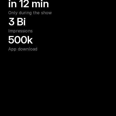
in 12 min
Only during the show
3 Bi
Impressions
500k
App download